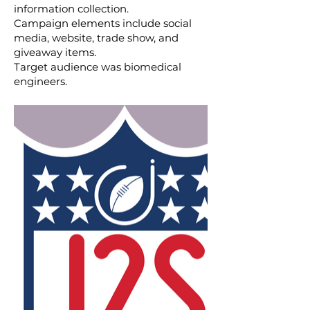
information collection.
Campaign elements include social
media, website, trade show, and
giveaway items.
Target audience was biomedical
engineers.