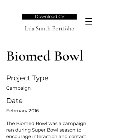
Download CV
Lila Smith Portfolio
Biomed Bowl
Project Type
Campaign
Date
February 2016
The Biomed Bowl was a campaign
ran during Super Bowl season to
encourage interaction and contact